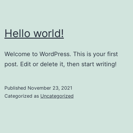
Hello world!
Welcome to WordPress. This is your first
post. Edit or delete it, then start writing!
Published
November 23, 2021
Categorized as
Uncategorized