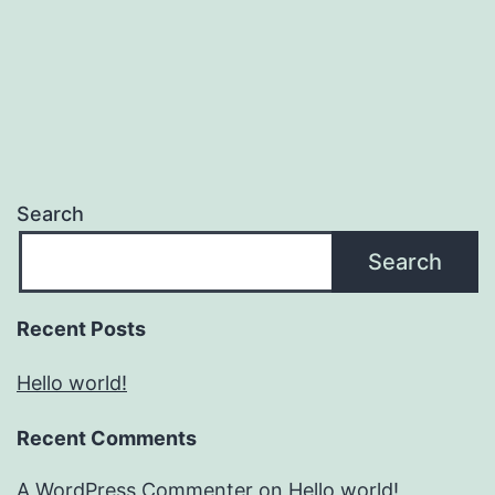
Search
Search
Recent Posts
Hello world!
Recent Comments
A WordPress Commenter
on
Hello world!