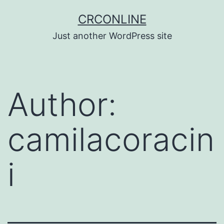
Skip
CRCONLINE
to
Just another WordPress site
content
Author:
camilacoracin
i