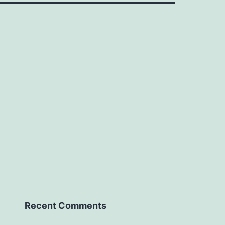
Recent Comments