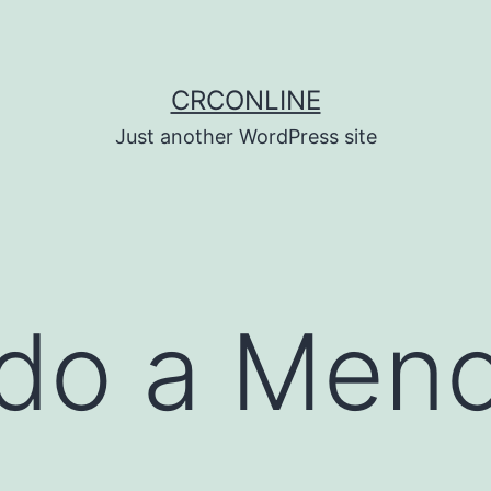
CRCONLINE
Just another WordPress site
do a Men