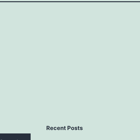
Recent Posts