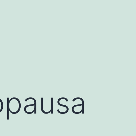
opausa