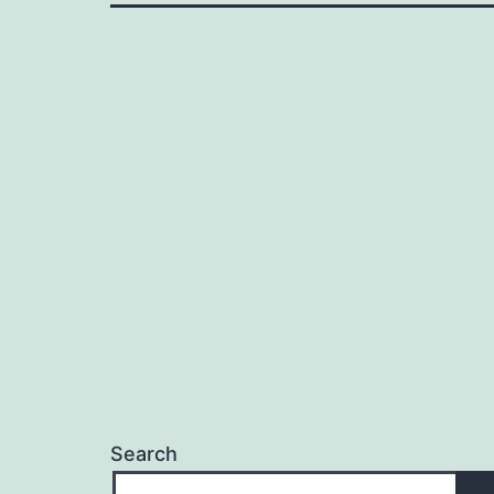
Search